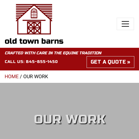
CRAFTED WITH CARE IN THE EQUINE TRADITION
GET A QUOTE
CALL US:
845-855-1450
HOME
/
OUR WORK
OUR WORK