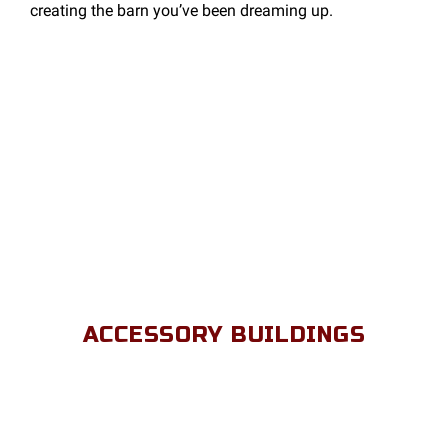
creating the barn you’ve been dreaming up.
ACCESSORY BUILDINGS