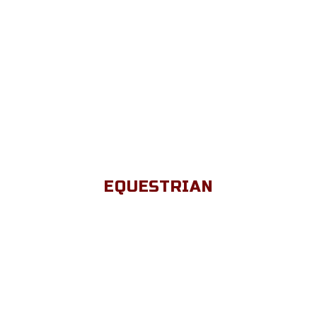
EQUESTRIAN