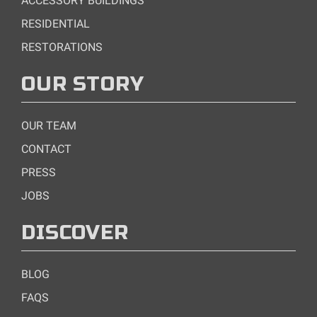
ACCESSORY BUILDINGS
RESIDENTIAL
RESTORATIONS
OUR STORY
OUR TEAM
CONTACT
PRESS
JOBS
DISCOVER
BLOG
FAQS