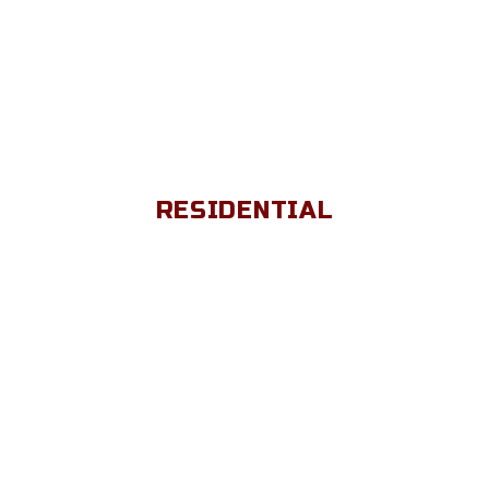
RESIDENTIAL