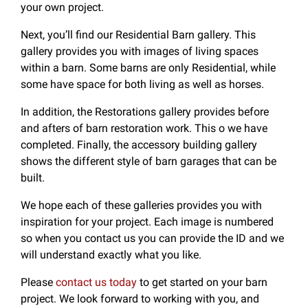
your own project.
Next, you’ll find our Residential Barn gallery. This
gallery provides you with images of living spaces
within a barn. Some barns are only Residential, while
some have space for both living as well as horses.
In addition, the Restorations gallery provides before
and afters of barn restoration work. This o we have
completed. Finally, the accessory building gallery
shows the different style of barn garages that can be
built.
We hope each of these galleries provides you with
inspiration for your project. Each image is numbered
so when you contact us you can provide the ID and we
will understand exactly what you like.
Please
contact us today
to get started on your barn
project. We look forward to working with you, and