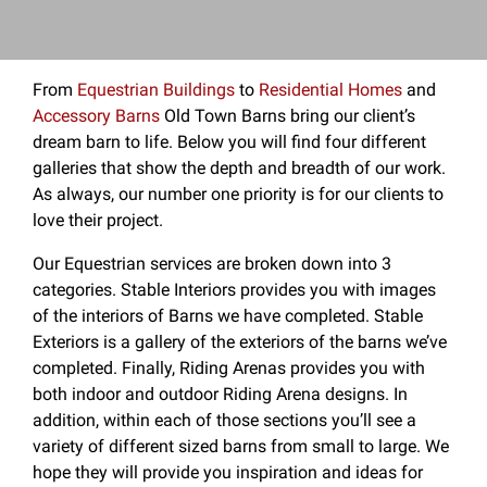
From
Equestrian Buildings
to
Residential Homes
and
Accessory Barns
Old Town Barns bring our client’s
dream barn to life. Below you will find four different
galleries that show the depth and breadth of our work.
As always, our number one priority is for our clients to
love their project.
Our Equestrian services are broken down into 3
categories. Stable Interiors provides you with images
of the interiors of Barns we have completed. Stable
Exteriors is a gallery of the exteriors of the barns we’ve
completed. Finally, Riding Arenas provides you with
both indoor and outdoor Riding Arena designs. In
addition, within each of those sections you’ll see a
variety of different sized barns from small to large. We
hope they will provide you inspiration and ideas for