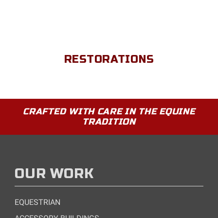
RESTORATIONS
CRAFTED WITH CARE IN THE EQUINE
TRADITION
OUR WORK
EQUESTRIAN