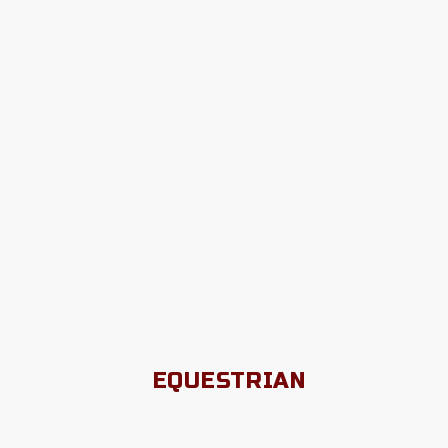
EQUESTRIAN