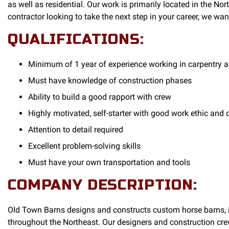
as well as residential. Our work is primarily located in the No
contractor looking to take the next step in your career, we wan
QUALIFICATIONS:
Minimum of 1 year of experience working in carpentry a
Must have knowledge of construction phases
Ability to build a good rapport with crew
Highly motivated, self-starter with good work ethic and
Attention to detail required
Excellent problem-solving skills
Must have your own transportation and tools
COMPANY DESCRIPTION:
Old Town Barns designs and constructs custom horse barns, in
throughout the Northeast. Our designers and construction crews