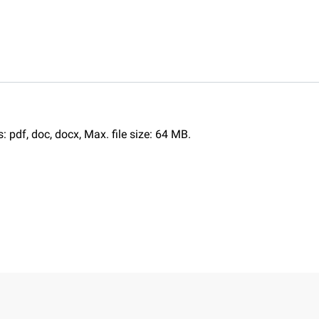
s: pdf, doc, docx, Max. file size: 64 MB.