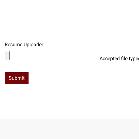
Resume Uploader
Accepted file type