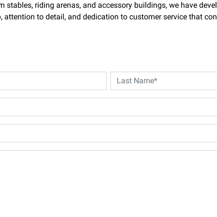
m stables, riding arenas, and accessory buildings, we have deve
attention to detail, and dedication to customer service that con
Last