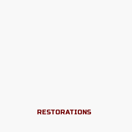
RESTORATIONS