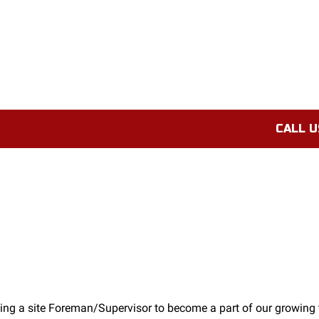
CALL U
ing a site Foreman/Supervisor to become a part of our growing 