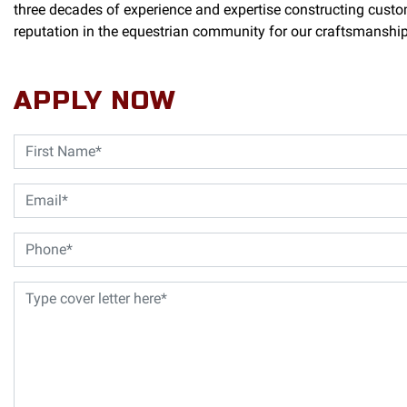
three decades of experience and expertise constructing custo
reputation in the equestrian community for our craftsmanship, 
APPLY NOW
Name
(Required)
First
Email
(Required)
Phone
(Required)
Cover
Letter
(Required)