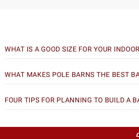
WHAT IS A GOOD SIZE FOR YOUR INDOO
WHAT MAKES POLE BARNS THE BEST B
FOUR TIPS FOR PLANNING TO BUILD A 