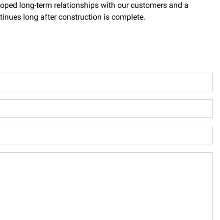
loped long-term relationships with our customers and a
tinues long after construction is complete.