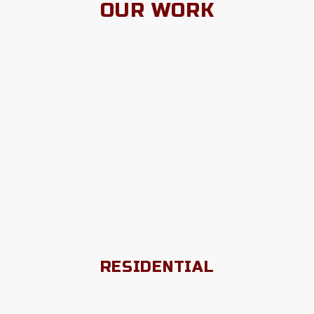
OUR WORK
RESIDENTIAL