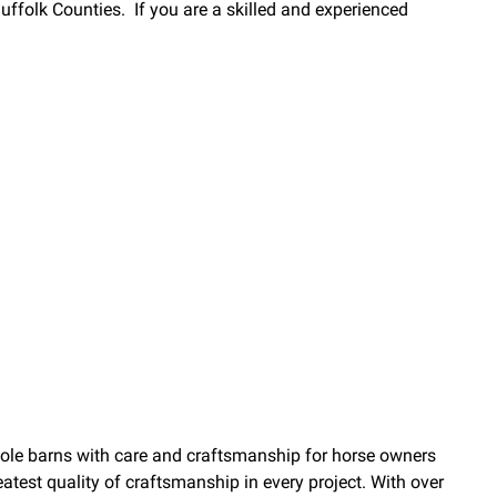
 Suffolk Counties. If you are a skilled and experienced
pole barns with care and craftsmanship for horse owners
atest quality of craftsmanship in every project. With over