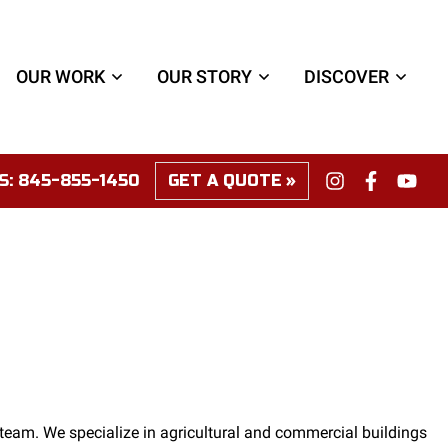
OUR WORK
OUR STORY
DISCOVER
S:
845-855-1450
GET A QUOTE
team. We specialize in agricultural and commercial buildings