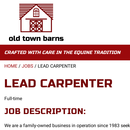
CRAFTED WITH CARE IN THE EQUINE TRADITION
HOME
/
JOBS
/
LEAD CARPENTER
LEAD CARPENTER
Full-time
JOB DESCRIPTION:
We are a family-owned business in operation since 1983 seek