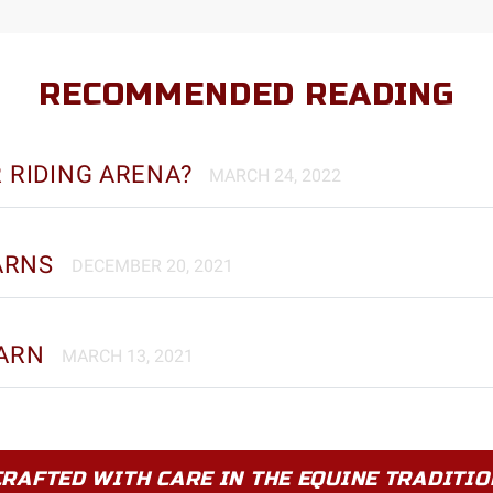
RECOMMENDED READING
R RIDING ARENA?
MARCH 24, 2022
ARNS
DECEMBER 20, 2021
BARN
MARCH 13, 2021
CRAFTED WITH CARE IN THE EQUINE TRADITIO