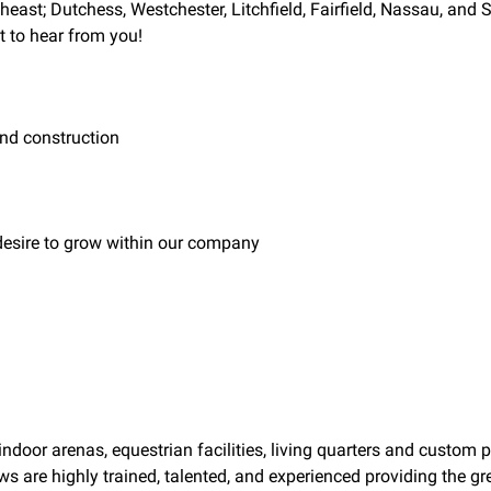
rtheast; Dutchess, Westchester, Litchfield, Fairfield, Nassau, and
t to hear from you!
nd construction
 desire to grow within our company
door arenas, equestrian facilities, living quarters and custom 
 are highly trained, talented, and experienced providing the gre