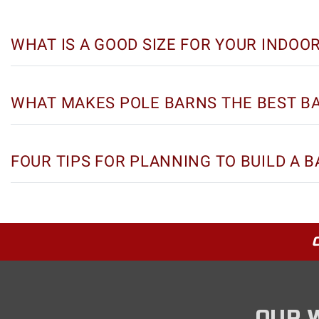
WHAT IS A GOOD SIZE FOR YOUR INDOO
WHAT MAKES POLE BARNS THE BEST B
FOUR TIPS FOR PLANNING TO BUILD A 
OUR 