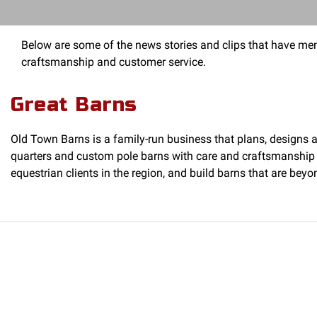
Below are some of the news stories and clips that have men
craftsmanship and customer service.
Great Barns
Old Town Barns is a family-run business that plans, designs an
quarters and custom pole barns with care and craftsmanship 
equestrian clients in the region, and build barns that are beyo