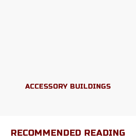
ACCESSORY BUILDINGS
RECOMMENDED READING