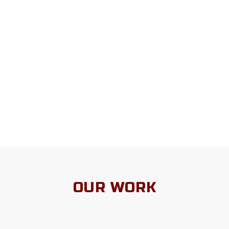
OUR WORK