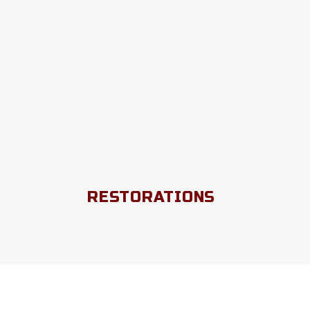
RESTORATIONS