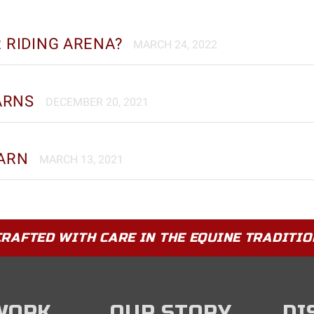
R RIDING ARENA?
MARCH 24, 2022
ARNS
DECEMBER 20, 2021
BARN
MARCH 13, 2021
CRAFTED WITH CARE IN THE EQUINE TRADITIO
WORK
OUR STORY
DI