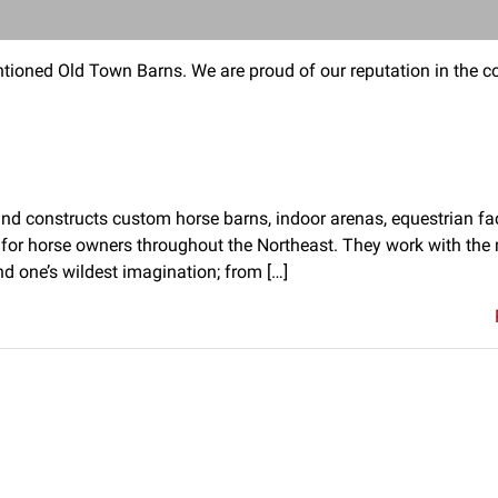
tioned Old Town Barns. We are proud of our reputation in the co
d constructs custom horse barns, indoor arenas, equestrian facil
for horse owners throughout the Northeast. They work with the 
nd one’s wildest imagination; from […]