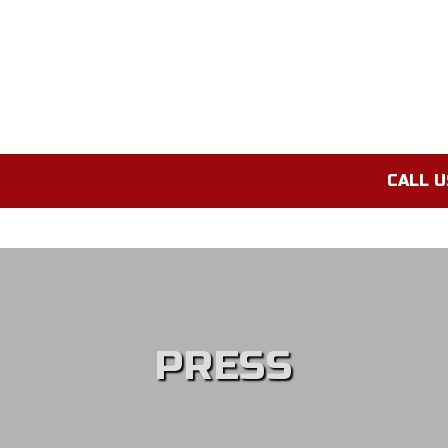
CALL U
PRESS