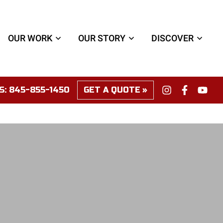
OUR WORK
OUR STORY
DISCOVER
S:
845-855-1450
GET A QUOTE