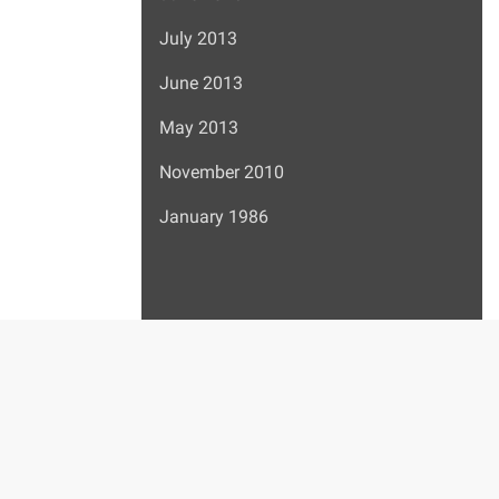
July 2013
June 2013
May 2013
November 2010
January 1986