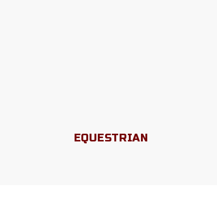
EQUESTRIAN