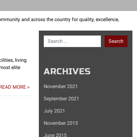
mmunity and across the country for quality, excellence,
Search for:
ities, living
most elite
ARCHIVES
November 2021
READ MORE »
September 2021
July 2021
November 2015
June 2015