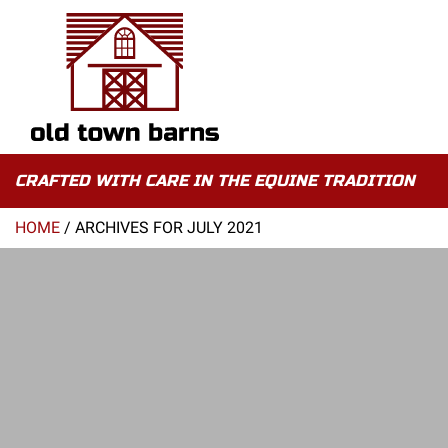
CRAFTED WITH CARE IN THE EQUINE TRADITION
HOME
/
ARCHIVES FOR JULY 2021