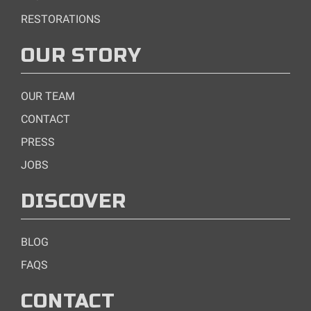
RESTORATIONS
OUR STORY
OUR TEAM
CONTACT
PRESS
JOBS
DISCOVER
BLOG
FAQS
CONTACT