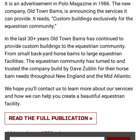
It is an advertisement in Polo Magazine in 1986. The new
company, Old Town Barns, is announcing the services it
can provide. It reads, “Custom buildings exclusively for the
equestrian community.”
In the last 30+ years Old Town Barns has continued to
provide custom buildings to the equestrian community.
From small back-yard horse barns to large equestrian
facilities. The equestrian community has turned to and
trusted the company build by Dave Zublin for their horse
barn needs throughout New England and the Mid Atlantic.
We hope you’ll contact us to learn more about our services
and how we can help you create a beautiful equestrian
facility.
READ THE FULL PUBLICATION
old_town_barns_1986_ad