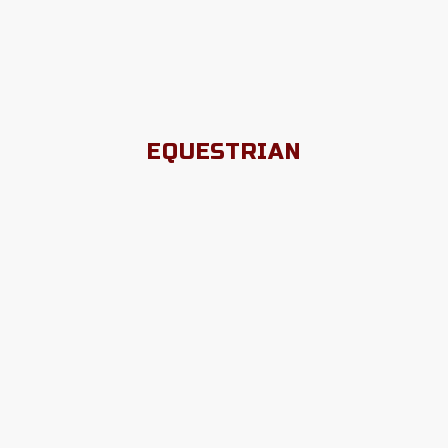
EQUESTRIAN