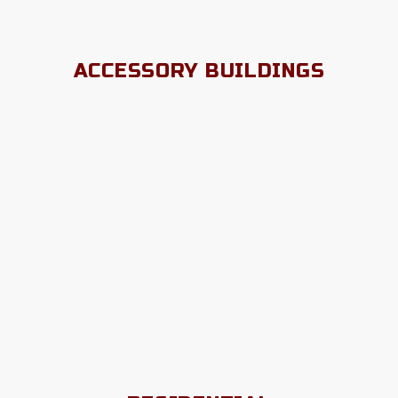
ACCESSORY BUILDINGS