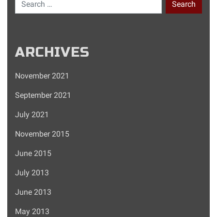
Search for:
ARCHIVES
November 2021
September 2021
July 2021
November 2015
June 2015
July 2013
June 2013
May 2013