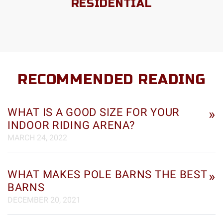
RESIDENTIAL
RECOMMENDED READING
WHAT IS A GOOD SIZE FOR YOUR
»
INDOOR RIDING ARENA?
MARCH 24, 2022
WHAT MAKES POLE BARNS THE BEST
»
BARNS
DECEMBER 20, 2021