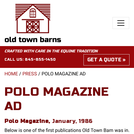
CRAFTED WITH CARE IN THE EQUINE TRADITION
GET A QUOTE
CALL US:
845-855-1450
HOME
/
PRESS
/
POLO MAGAZINE AD
POLO MAGAZINE
AD
Polo Magazine,
January, 1986
Below is one of the first publications Old Town Barn was in.