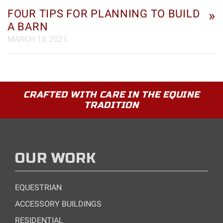
FOUR TIPS FOR PLANNING TO BUILD
»
A BARN
MARCH 13, 2021
CRAFTED WITH CARE IN THE EQUINE
TRADITION
OUR WORK
EQUESTRIAN
ACCESSORY BUILDINGS
RESIDENTIAL