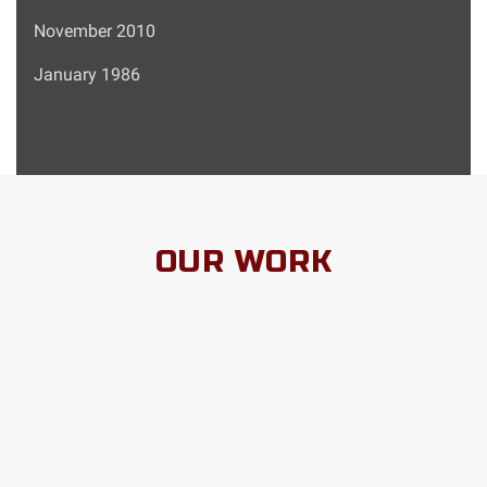
November 2010
January 1986
OUR WORK