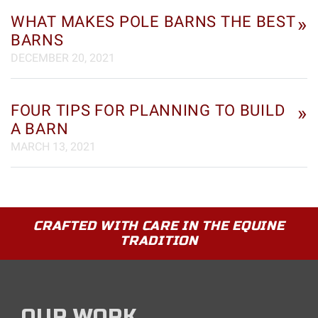
WHAT MAKES POLE BARNS THE BEST
»
BARNS
DECEMBER 20, 2021
FOUR TIPS FOR PLANNING TO BUILD
»
A BARN
MARCH 13, 2021
CRAFTED WITH CARE IN THE EQUINE
TRADITION
OUR WORK