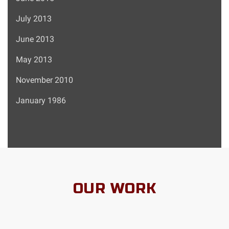
July 2013
June 2013
May 2013
November 2010
January 1986
OUR WORK