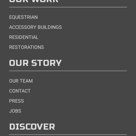
EQUESTRIAN
ACCESSORY BUILDINGS
RESIDENTIAL
RESTORATIONS
OUR STORY
OUR TEAM
CONTACT
PRESS
JOBS
DISCOVER