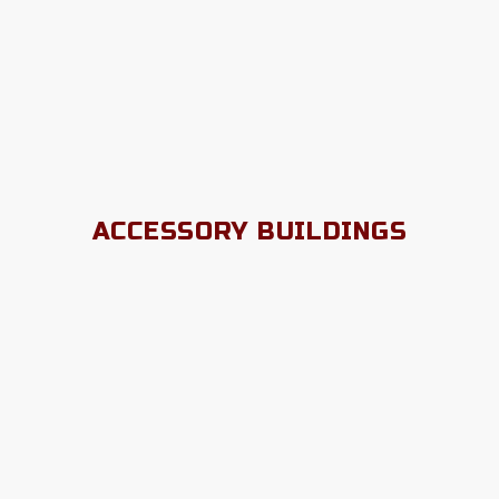
ACCESSORY BUILDINGS