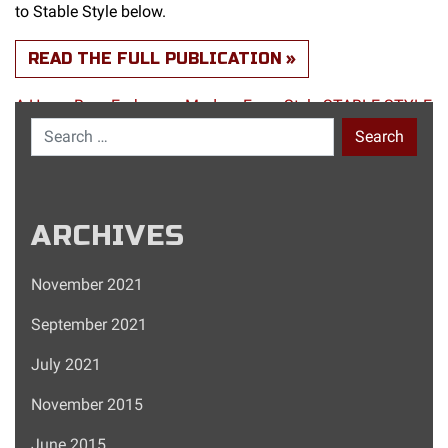
to Stable Style below.
READ THE FULL PUBLICATION
A-Horse-Barn-Embraces-Modern-Farm-Style-STABLE-STYLE
Search for:
ARCHIVES
November 2021
September 2021
July 2021
November 2015
June 2015