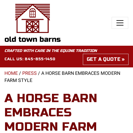
CRAFTED WITH CARE IN THE EQUINE TRADITION
GET A QUOTE
CALL US:
845-855-1450
HOME
/
PRESS
/
A HORSE BARN EMBRACES MODERN
FARM STYLE
A HORSE BARN
EMBRACES
MODERN FARM