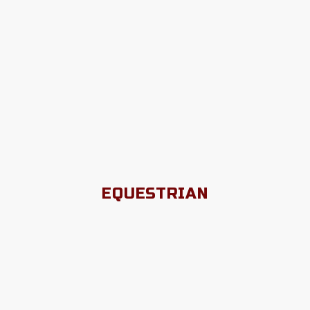
EQUESTRIAN