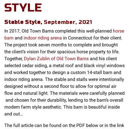
STYLE
Stable Style,
September, 2021
In 2017, Old Town Barns completed this well-planned
horse
barn
and
indoor riding arena
in Connecticut for their client.
The project took seven months to complete and brought
the client’s vision for their spacious horse property to life.
Together,
Dylan Zublin of Old Town Barns
and his client
selected cedar siding, a metal roof and black vinyl windows
and worked together to design a custom 14-stall barn and
indoor riding arena. The stable and stalls were intentionally
designed without a second floor to allow for optimal air
flow and natural light. The materials were carefully planned
and chosen for their durability, lending to the barn’s overall
modern farm style aesthetic. This barn is beautiful inside
and out…
The full article can be found on the PDF below or in the link