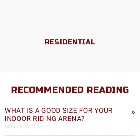
RESIDENTIAL
RECOMMENDED READING
WHAT IS A GOOD SIZE FOR YOUR
»
INDOOR RIDING ARENA?
MARCH 24, 2022