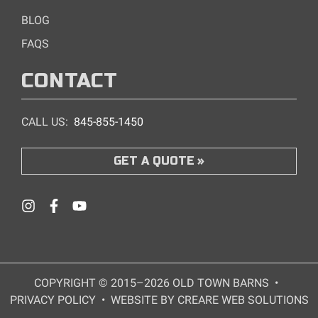
BLOG
FAQS
CONTACT
CALL US:
845-855-1450
GET A QUOTE
COPYRIGHT © 2015–2026 OLD TOWN BARNS
•
PRIVACY POLICY
•
WEBSITE BY CREARE WEB SOLUTIONS